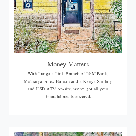
Money Matters
With Langata Link Branch of I&M Bank,
Muthaiga Forex Bureau and a Kenya Shilling
and USD ATM on-site, we’ve got all your
financial needs covered.