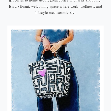
groceries to home décor, great coffee to charity shopping.
It’s a vibrant, welcoming space where work, wellness, and
lifestyle meet seamlessly.