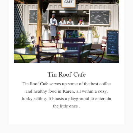
Tin Roof Cafe
Tin Roof Cafe serves up some of the best coffee
and healthy food in Karen, all within a cozy,
funky setting. It boasts a playground to entertain
the little ones .