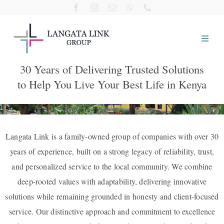
Skip
to
content
30 Years of Delivering Trusted Solutions
Home
to Help You Live Your Best Life in Kenya
About Us
Our Companies
Langata Link is a family-owned group of companies with over 30
years of experience, built on a strong legacy of reliability, trust,
and personalized service to the local community. We combine
Visit Us
deep-rooted values with adaptability, delivering innovative
solutions while remaining grounded in honesty and client-focused
Giving Back
service. Our distinctive approach and commitment to excellence