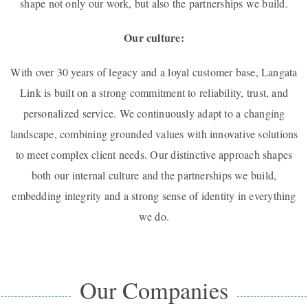
shape not only our work, but also the partnerships we build.
Our culture:
With over 30 years of legacy and a loyal customer base, Langata
Link is built on a strong commitment to reliability, trust, and
personalized service. We continuously adapt to a changing
landscape, combining grounded values with innovative solutions
to meet complex client needs. Our distinctive approach shapes
both our internal culture and the partnerships we build,
embedding integrity and a strong sense of identity in everything
we do.
Our Companies