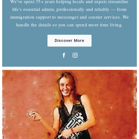
We’ve spent 35+ years helping locals and expats streamline
life’s essential admin, professionally and reliably — from
immigration support to messenger and courier services. We
handle the details so you can spend more time living.
Discover More