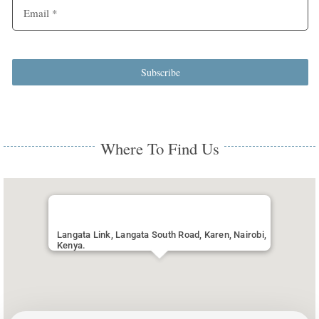
Subscribe
Where To Find Us
Langata Link, Langata South Road, Karen, Nairobi,
Kenya.