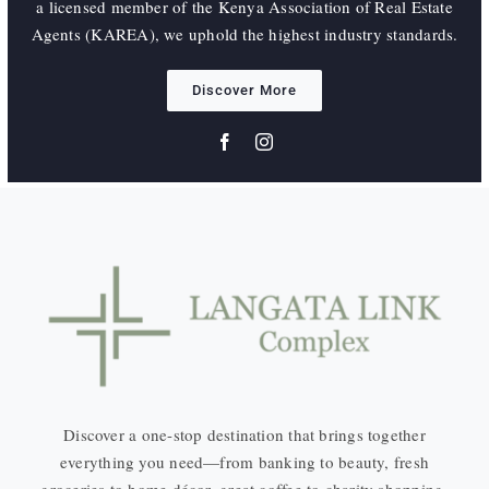
a licensed member of the Kenya Association of Real Estate
Agents (KAREA), we uphold the highest industry standards.
Discover More
Discover a one-stop destination that brings together
everything you need—from banking to beauty, fresh