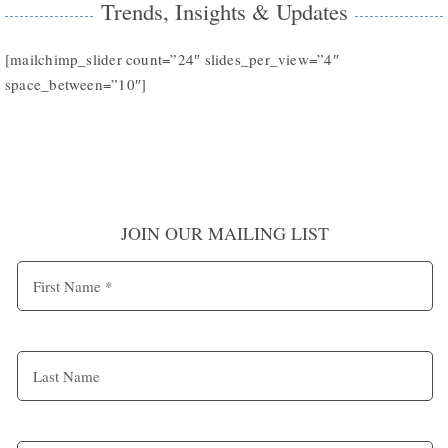
Trends, Insights & Updates
[mailchimp_slider count=”24″ slides_per_view=”4″
space_between=”10″]
JOIN OUR MAILING LIST