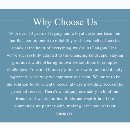
Why Choose Us
With over 30 years of legacy and a loyal customer base, our
family’s commitment to reliability and personalized service
stands at the heart of everything we do. At Langata Link,
we’ve successfully adapted to the changing landscape, staying
grounded while offering innovative solutions to complex
challenges. Trust and honesty guide our work, and are deeply
ingrained in the way we empower our team. We strive to be
the solution to our clients’ needs, always providing accessible,
personal service. There’s a unique personality behind our
brand, and we aim to instill this same spirit in all the
companies we partner with, making it the soul of their
business.