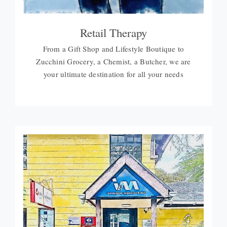
Retail Therapy
From a Gift Shop and Lifestyle Boutique to
Zucchini Grocery, a Chemist, a Butcher, we are
your ultimate destination for all your needs