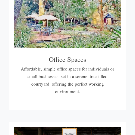
Office Spaces
Affordable, simple office spaces for individuals or
small businesses, set in a serene, tree-filled
courtyard, offering the perfect working
environment.