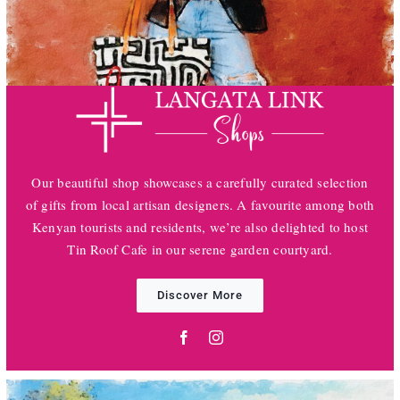
Our beautiful shop showcases a carefully curated selection
of gifts from local artisan designers. A favourite among both
Kenyan tourists and residents, we’re also delighted to host
Tin Roof Cafe in our serene garden courtyard.
Discover More