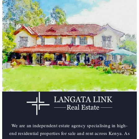
We are an independent estate agency specialising in high-
end residential properties for sale and rent across Kenya. As