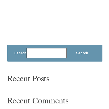
Search
Search
Recent Posts
Recent Comments