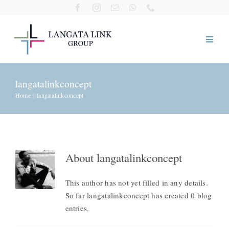
Skip
to
content
Home
langatalinkconcept
Home
langatalinkconcept
About Us
Our Companies
About
langatalinkconcept
Visit Us
This author has not yet filled in any details.
So far langatalinkconcept has created 0 blog
Giving Back
entries.