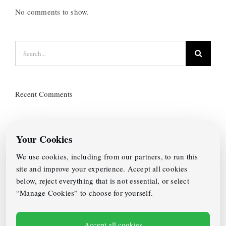
No comments to show.
Search
for:
Recent Comments
Categories
Your Cookies
No categories
We use cookies, including from our partners, to run this
site and improve your experience. Accept all cookies
Archives
below, reject everything that is not essential, or select
“Manage Cookies” to choose for yourself.
Accept all cookies